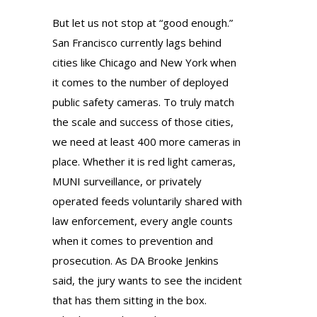
But let us not stop at “good enough.”
San Francisco currently lags behind
cities like Chicago and New York when
it comes to the number of deployed
public safety cameras. To truly match
the scale and success of those cities,
we need at least 400 more cameras in
place. Whether it is red light cameras,
MUNI surveillance, or privately
operated feeds voluntarily shared with
law enforcement, every angle counts
when it comes to prevention and
prosecution. As DA Brooke Jenkins
said, the jury wants to see the incident
that has them sitting in the box.