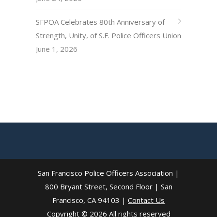
SFPOA Celebrates 80th Anniversary of
Strength, Unity, of S.F. Police Officers Union
June 1, 2026
San Francisco Police Officers Association |
800 Bryant Street, Second Floor | San
Francisco, CA 94103 |
Contact Us
Copyright © 2026 All rights reserved