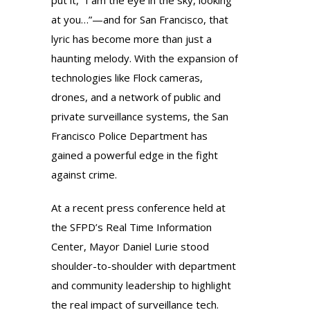
put it, “I am the eye in the sky, looking
at you…”—and for San Francisco, that
lyric has become more than just a
haunting melody. With the expansion of
technologies like Flock cameras,
drones, and a network of public and
private surveillance systems, the San
Francisco Police Department has
gained a powerful edge in the fight
against crime.
At a recent press conference held at
the SFPD’s Real Time Information
Center, Mayor Daniel Lurie stood
shoulder-to-shoulder with department
and community leadership to highlight
the real impact of surveillance tech.