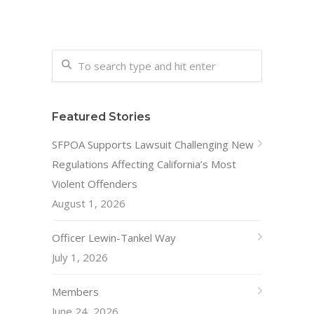
Featured Stories
SFPOA Supports Lawsuit Challenging New
Regulations Affecting California’s Most
Violent Offenders
August 1, 2026
Officer Lewin-Tankel Way
July 1, 2026
Members
June 24, 2026