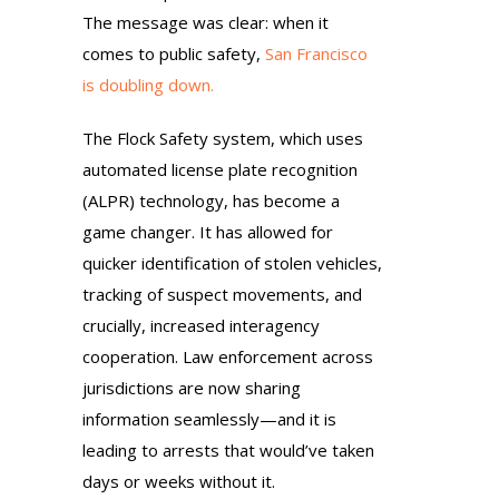
The message was clear: when it
comes to public safety,
San Francisco
is doubling down.
The Flock Safety system, which uses
automated license plate recognition
(ALPR) technology, has become a
game changer. It has allowed for
quicker identification of stolen vehicles,
tracking of suspect movements, and
crucially, increased interagency
cooperation. Law enforcement across
jurisdictions are now sharing
information seamlessly—and it is
leading to arrests that would’ve taken
days or weeks without it.