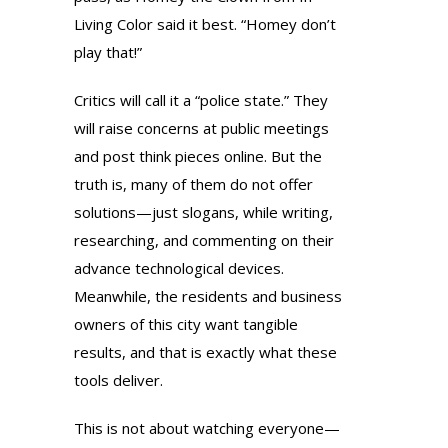
Living Color said it best. “Homey don’t
play that!”
Critics will call it a “police state.” They
will raise concerns at public meetings
and post think pieces online. But the
truth is, many of them do not offer
solutions—just slogans, while writing,
researching, and commenting on their
advance technological devices.
Meanwhile, the residents and business
owners of this city want tangible
results, and that is exactly what these
tools deliver.
This is not about watching everyone—