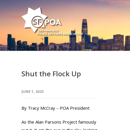
Shut the Flock Up
JUNE 1, 2025
By Tracy McCray – POA President
As the Alan Parsons Project famously