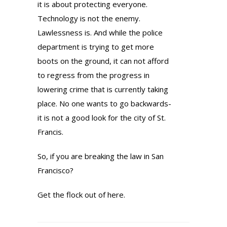
it is about protecting everyone.
Technology is not the enemy.
Lawlessness is. And while the police
department is trying to get more
boots on the ground, it can not afford
to regress from the progress in
lowering crime that is currently taking
place. No one wants to go backwards-
it is not a good look for the city of St.
Francis.
So, if you are breaking the law in San
Francisco?
Get the flock out of here.