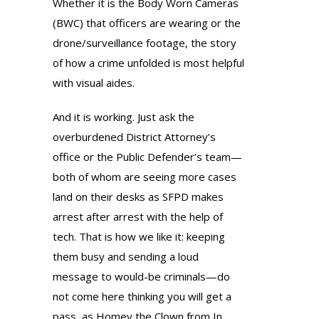
Whether it is the Body Worn Cameras
(BWC) that officers are wearing or the
drone/surveillance footage, the story
of how a crime unfolded is most helpful
with visual aides.
And it is working. Just ask the
overburdened District Attorney’s
office or the Public Defender’s team—
both of whom are seeing more cases
land on their desks as SFPD makes
arrest after arrest with the help of
tech. That is how we like it: keeping
them busy and sending a loud
message to would-be criminals—do
not come here thinking you will get a
pass, as Homey the Clown from In