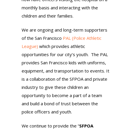
monthly basis and interacting with the
children and their families.
We are ongoing and long-term supporters
of the San Francisco
PAL (Police Athletic
League)
which provides athletic
opportunities for our city’s youth. The PAL
provides San Francisco kids with uniforms,
equipment, and transportation to events. It
is a collaboration of the SFPOA and private
industry to give these children an
opportunity to become a part of a team
and build a bond of trust between the
police officers and youth.
We continue to provide the “
SFPOA