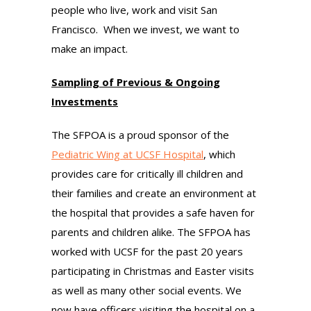
people who live, work and visit San
Francisco. When we invest, we want to
make an impact.
Sampling of Previous & Ongoing
Investments
The SFPOA is a proud sponsor of the
Pediatric Wing at UCSF Hospital
, which
provides care for critically ill children and
their families and create an environment at
the hospital that provides a safe haven for
parents and children alike. The SFPOA has
worked with UCSF for the past 20 years
participating in Christmas and Easter visits
as well as many other social events. We
now have officers visiting the hospital on a