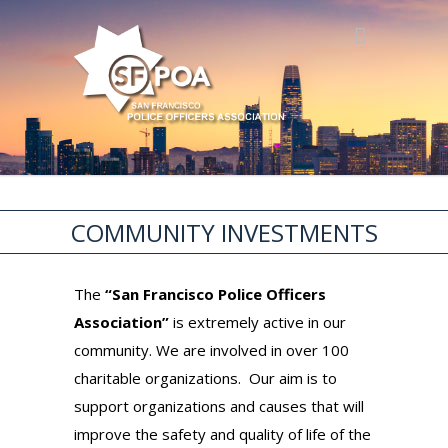
COMMUNITY INVESTMENTS
The
“San Francisco Police Officers
Association”
is extremely active in our
community. We are involved in over 100
charitable organizations. Our aim is to
support organizations and causes that will
improve the safety and quality of life of the