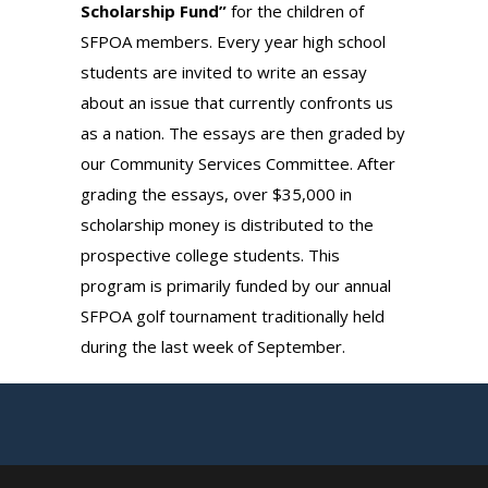
Scholarship Fund”
for the children of
SFPOA members. Every year high school
students are invited to write an essay
about an issue that currently confronts us
as a nation. The essays are then graded by
our Community Services Committee. After
grading the essays, over $35,000 in
scholarship money is distributed to the
prospective college students. This
program is primarily funded by our annual
SFPOA golf tournament traditionally held
during the last week of September.