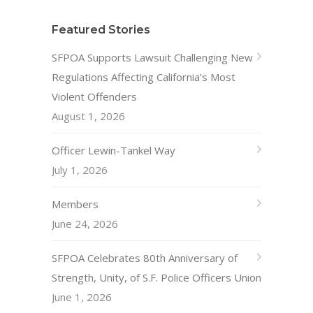
Featured Stories
SFPOA Supports Lawsuit Challenging New
Regulations Affecting California’s Most
Violent Offenders
August 1, 2026
Officer Lewin-Tankel Way
July 1, 2026
Members
June 24, 2026
SFPOA Celebrates 80th Anniversary of
Strength, Unity, of S.F. Police Officers Union
June 1, 2026