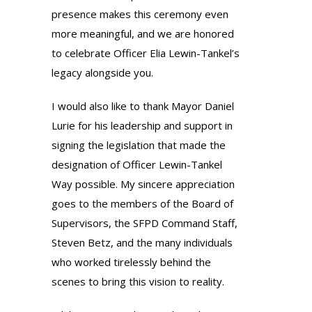
presence makes this ceremony even
more meaningful, and we are honored
to celebrate Officer Elia Lewin-Tankel’s
legacy alongside you.
I would also like to thank Mayor Daniel
Lurie for his leadership and support in
signing the legislation that made the
designation of Officer Lewin-Tankel
Way possible. My sincere appreciation
goes to the members of the Board of
Supervisors, the SFPD Command Staff,
Steven Betz, and the many individuals
who worked tirelessly behind the
scenes to bring this vision to reality.