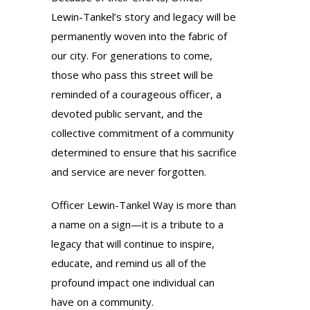
Lewin-Tankel’s story and legacy will be
permanently woven into the fabric of
our city. For generations to come,
those who pass this street will be
reminded of a courageous officer, a
devoted public servant, and the
collective commitment of a community
determined to ensure that his sacrifice
and service are never forgotten.
Officer Lewin-Tankel Way is more than
a name on a sign—it is a tribute to a
legacy that will continue to inspire,
educate, and remind us all of the
profound impact one individual can
have on a community.