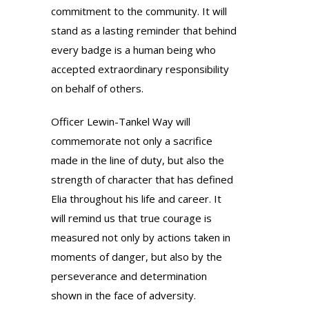
commitment to the community. It will
stand as a lasting reminder that behind
every badge is a human being who
accepted extraordinary responsibility
on behalf of others.
Officer Lewin-Tankel Way will
commemorate not only a sacrifice
made in the line of duty, but also the
strength of character that has defined
Elia throughout his life and career. It
will remind us that true courage is
measured not only by actions taken in
moments of danger, but also by the
perseverance and determination
shown in the face of adversity.