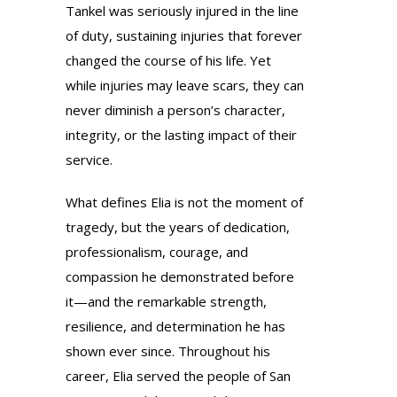
Tankel was seriously injured in the line
of duty, sustaining injuries that forever
changed the course of his life. Yet
while injuries may leave scars, they can
never diminish a person’s character,
integrity, or the lasting impact of their
service.
What defines Elia is not the moment of
tragedy, but the years of dedication,
professionalism, courage, and
compassion he demonstrated before
it—and the remarkable strength,
resilience, and determination he has
shown ever since. Throughout his
career, Elia served the people of San