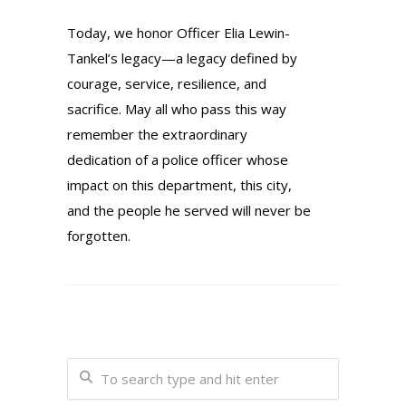
Today, we honor Officer Elia Lewin-
Tankel’s legacy—a legacy defined by
courage, service, resilience, and
sacrifice. May all who pass this way
remember the extraordinary
dedication of a police officer whose
impact on this department, this city,
and the people he served will never be
forgotten.