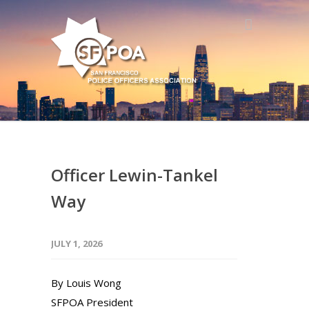
Officer Lewin-Tankel
Way
JULY 1, 2026
By Louis Wong
SFPOA President