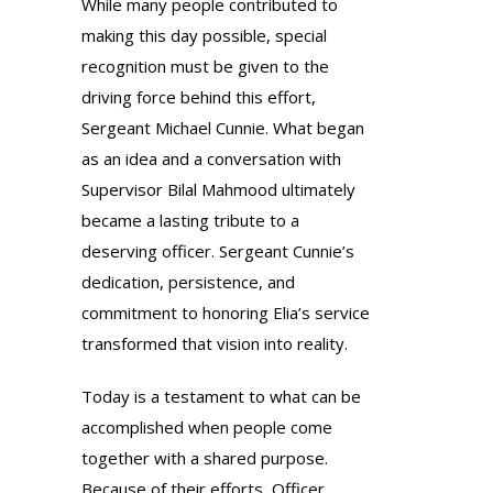
While many people contributed to
making this day possible, special
recognition must be given to the
driving force behind this effort,
Sergeant Michael Cunnie. What began
as an idea and a conversation with
Supervisor Bilal Mahmood ultimately
became a lasting tribute to a
deserving officer. Sergeant Cunnie’s
dedication, persistence, and
commitment to honoring Elia’s service
transformed that vision into reality.
Today is a testament to what can be
accomplished when people come
together with a shared purpose.
Because of their efforts, Officer