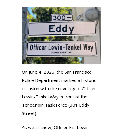
On June 4, 2026, the San Francisco
Police Department marked a historic
occasion with the unveiling of Officer
Lewin-Tankel Way in front of the
Tenderloin Task Force (301 Eddy
Street).
As we all know, Officer Elia Lewin-