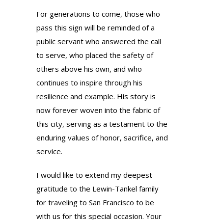
For generations to come, those who
pass this sign will be reminded of a
public servant who answered the call
to serve, who placed the safety of
others above his own, and who
continues to inspire through his
resilience and example. His story is
now forever woven into the fabric of
this city, serving as a testament to the
enduring values of honor, sacrifice, and
service.
I would like to extend my deepest
gratitude to the Lewin-Tankel family
for traveling to San Francisco to be
with us for this special occasion. Your