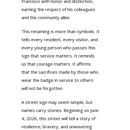
Francisco with honor and distinction,
earning the respect of his colleagues
and the community alike.
This renaming is more than symbolic. It
tells every resident, every visitor, and
every young person who passes this
sign that service matters. It reminds
us that courage matters. It affirms
that the sacrifices made by those who
wear the badge in service to others
will not be forgotten.
A street sign may seem simple, but
names carry stories. Beginning on June
4, 2026, this street will tell a story of
resilience, bravery, and unwavering